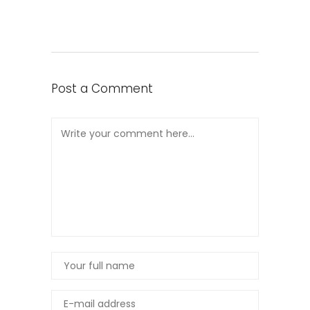
Post a Comment