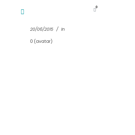
0
20/06/2015
In
0 (avatar)