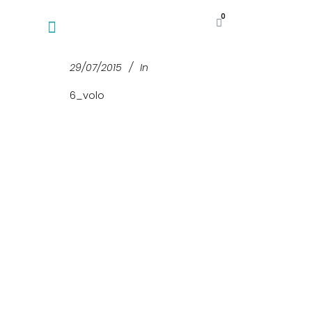
0
29/07/2015
In
6_volo