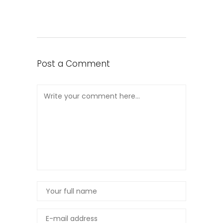
Post a Comment