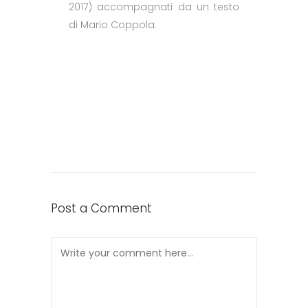
2017) accompagnati da un testo
di Mario Coppola.
Post a Comment