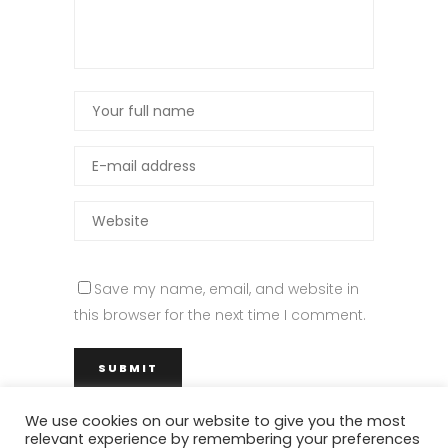
Save my name, email, and website in
this browser for the next time I comment.
We use cookies on our website to give you the most
relevant experience by remembering your preferences