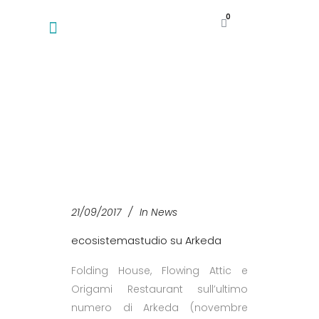
0
21/09/2017
In
News
ecosistemastudio su Arkeda
Folding House, Flowing Attic e
Origami Restaurant sull’ultimo
numero di Arkeda (novembre