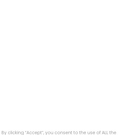
y clicking “Accept”, you consent to the use of ALL the