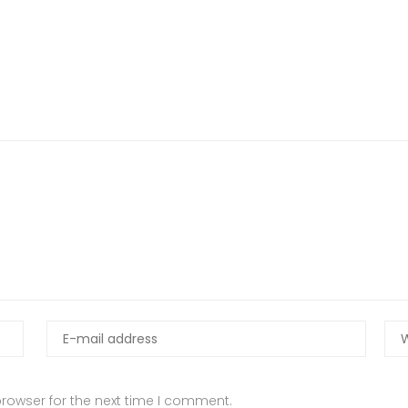
rowser for the next time I comment.