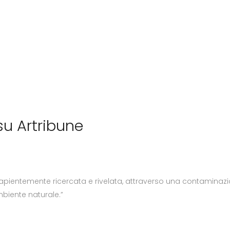
u Artribune
apientemente ricercata e rivelata, attraverso una contaminazio
mbiente naturale.”