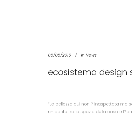
05/05/2015
In
News
ecosistema design s
“La bellezza qui non ? inaspettata ma s
un ponte tra lo spazio della casa e l?a