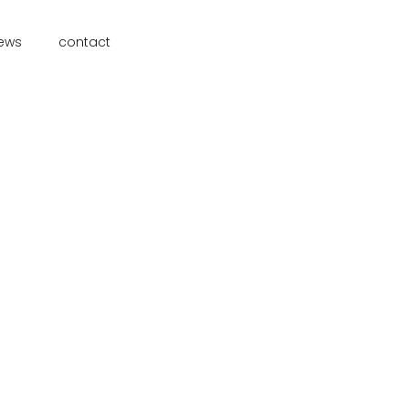
ews
contact