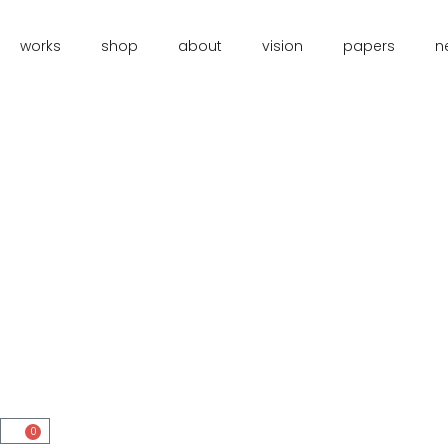
works
shop
about
vision
papers
n
0