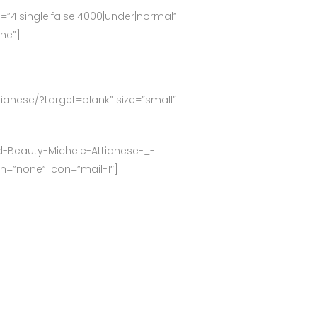
g=”4|single|false|4000|under|normal”
one”]
ttianese/?target=blank” size=”small”
ed-Beauty-Michele-Attianese-_-
on=”none” icon=”mail-1″]