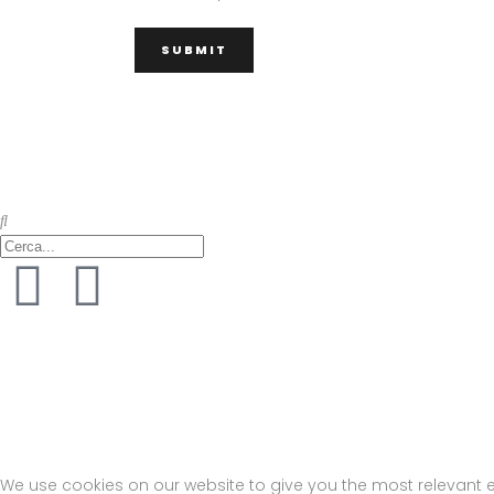
M Architettura – via del Fiumicello 7, 80142 Napoli (NA) – Tel. +39 328 32 78 
Privacy Policy
–
Cookie Policy
We use cookies on our website to give you the most relevant e