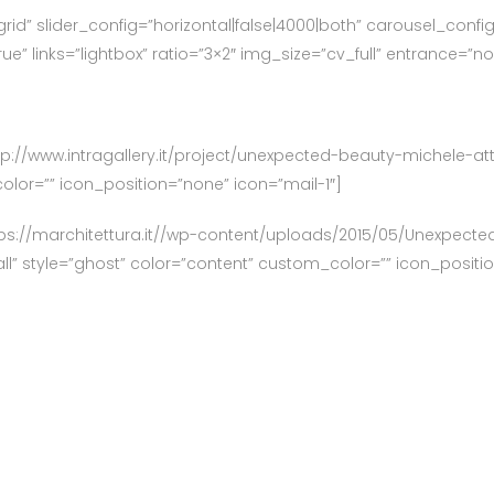
grid” slider_config=”horizontal|false|4000|both” carousel_confi
e” links=”lightbox” ratio=”3×2″ img_size=”cv_full” entrance=”n
”http://www.intragallery.it/project/unexpected-beauty-michele-a
olor=”” icon_position=”none” icon=”mail-1″]
tps://marchitettura.it//wp-content/uploads/2015/05/Unexpect
all” style=”ghost” color=”content” custom_color=”” icon_positi