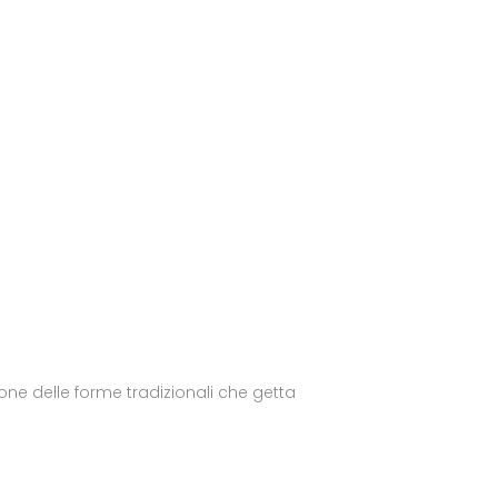
ne delle forme tradizionali che getta