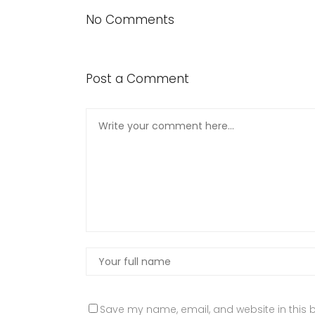
No Comments
Post a Comment
Save my name, email, and website in this b