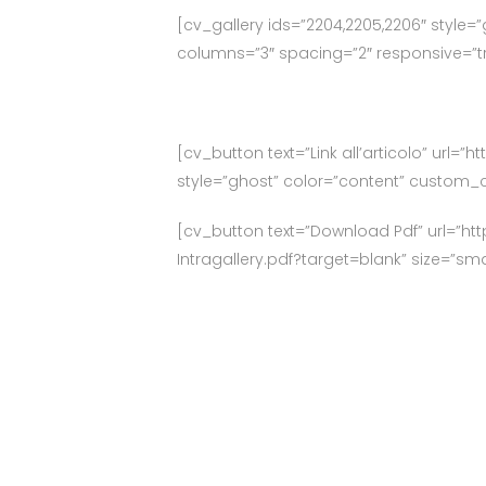
[cv_gallery ids=”2204,2205,2206″ style=”
columns=”3″ spacing=”2″ responsive=”tru
[cv_button text=”Link all’articolo” url=
style=”ghost” color=”content” custom_c
[cv_button text=”Download Pdf” url=”ht
Intragallery.pdf?target=blank” size=”sm