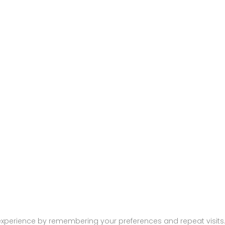
474
xperience by remembering your preferences and repeat visits. B