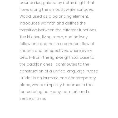
boundaries, guided by natural light that
flows along the smooth, white surfaces.
Wood, used as a balancing element,
introduces warmth and defines the
transition between the different functions.
The kitchen, living room, and hallway
follow one another in a coherent flow of
shapes and perspectives, where every
detail—from the lightweight staircase to
the backlit niches—contributes to the
construction of a unified language. “Casa
Fluida” is an intimate and contemporary
place, where simplicity becomes a tool
for restoring harmony, comfort, and a
sense of time.