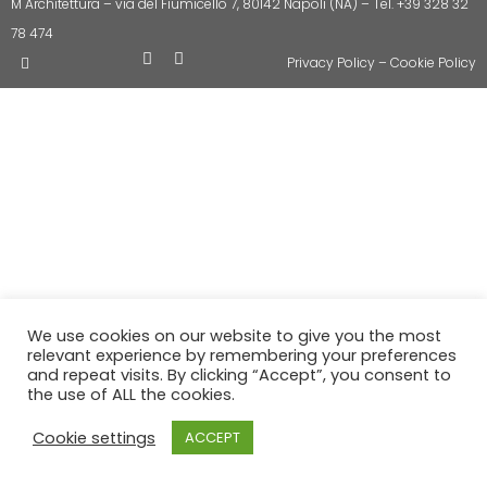
M Architettura – via del Fiumicello 7, 80142 Napoli (NA) – Tel. +39 328 32
78 474
Privacy Policy
–
Cookie Policy
We use cookies on our website to give you the most
relevant experience by remembering your preferences
and repeat visits. By clicking “Accept”, you consent to
the use of ALL the cookies.
Cookie settings
ACCEPT