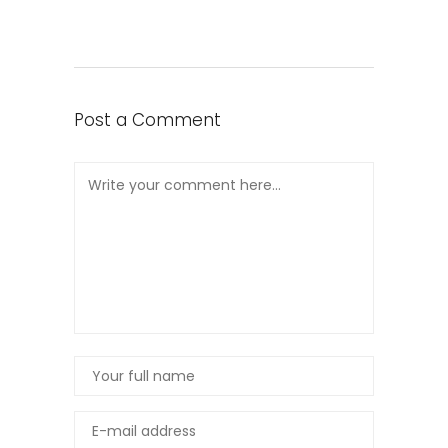
Post a Comment