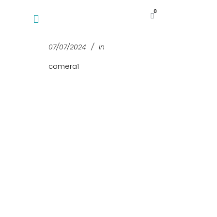
0
07/07/2024
In
camera1