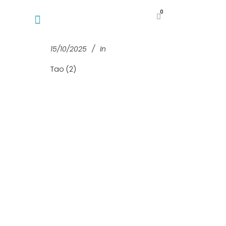
0
15/10/2025
In
Tao (2)