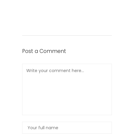
Post a Comment