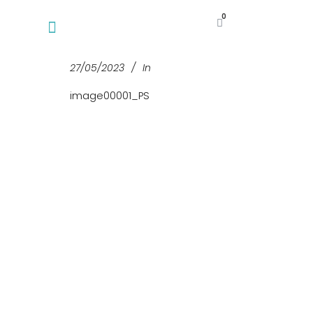
0
27/05/2023
In
image00001_PS