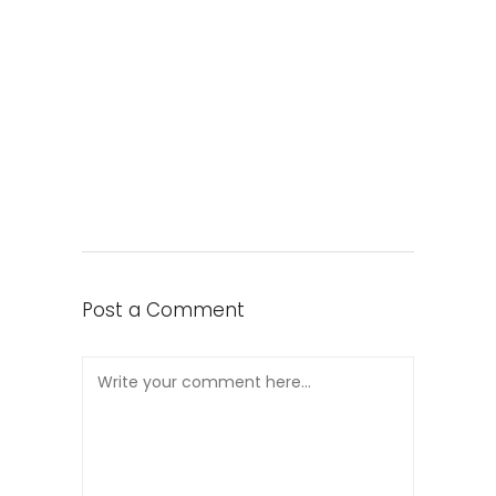
Post a Comment