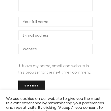
Save my name, email, and website in
this browser for the next time I comment.
We use cookies on our website to give you the most
relevant experience by remembering your preferences
and repeat visits. By clicking “Accept”, you consent to