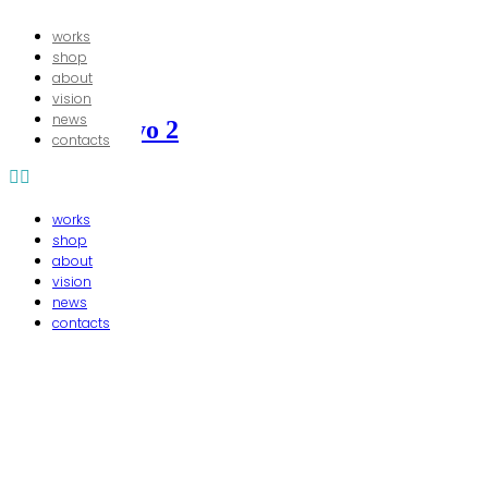
works
shop
about
20/06/2015
In
vision
news
chaise amnyo 2
contacts
works
shop
about
vision
news
contacts