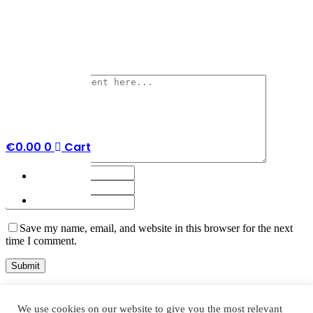
No Comments
Post a Comment
€
0.00
0
Cart
Save my name, email, and website in this browser for the next
time I comment.
We use cookies on our website to give you the most relevant
Search