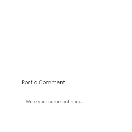
Post a Comment