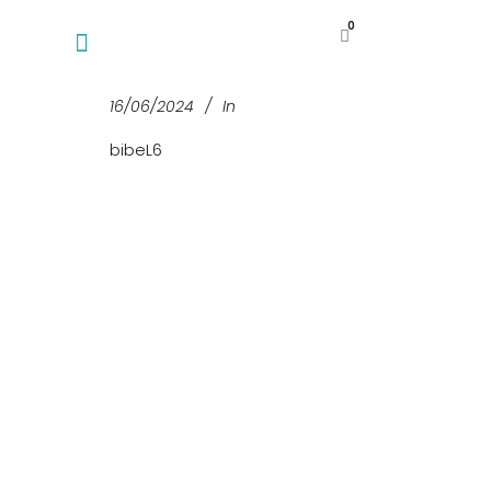
0
16/06/2024
In
bibeL6