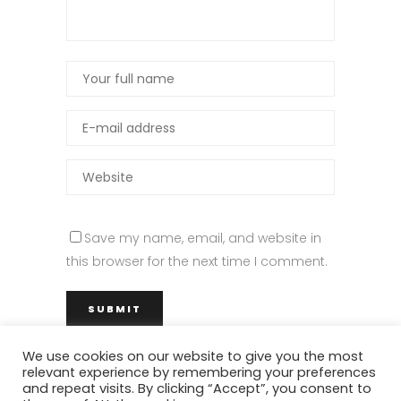
Save my name, email, and website in
this browser for the next time I comment.
We use cookies on our website to give you the most
relevant experience by remembering your preferences
and repeat visits. By clicking “Accept”, you consent to