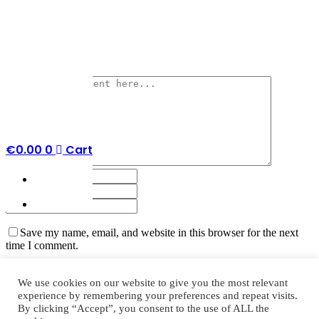
No Comments
Post a Comment
€
0.00
0
Cart
Save my name, email, and website in this browser for the next
time I comment.
We use cookies on our website to give you the most relevant
experience by remembering your preferences and repeat visits.
By clicking “Accept”, you consent to the use of ALL the