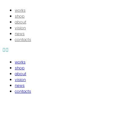
works
shop
about
16/06/2024
In
vision
news
bibeL8
contacts
works
shop
about
vision
news
contacts