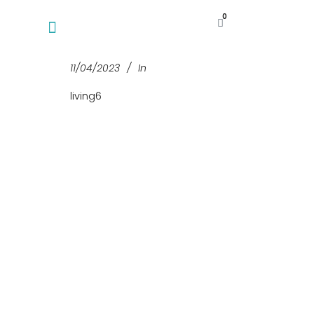
0
11/04/2023
In
living6