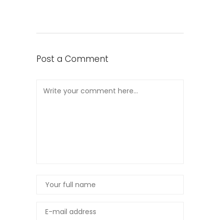
Post a Comment