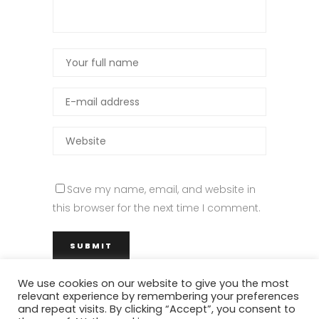
Save my name, email, and website in
this browser for the next time I comment.
We use cookies on our website to give you the most
relevant experience by remembering your preferences
and repeat visits. By clicking “Accept”, you consent to