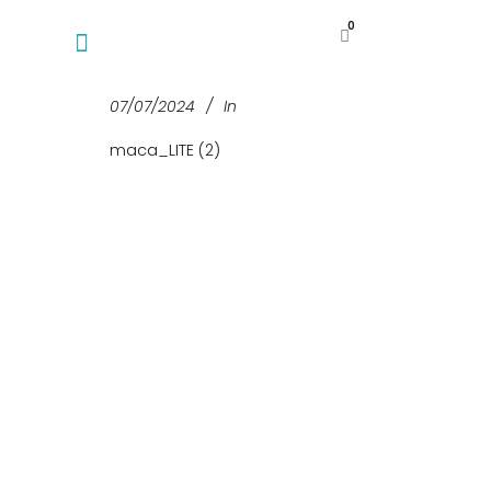
0
07/07/2024
In
maca_LITE (2)