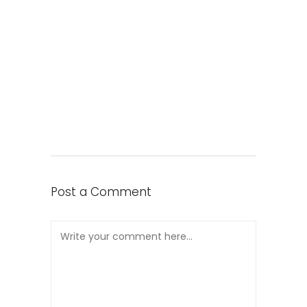
Post a Comment