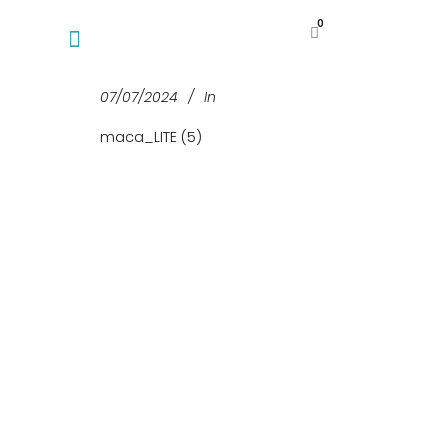
0
07/07/2024
In
maca_LITE (5)