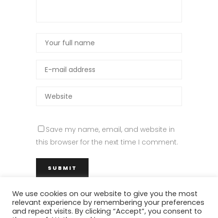
Save my name, email, and website in
this browser for the next time I comment.
We use cookies on our website to give you the most
relevant experience by remembering your preferences
and repeat visits. By clicking “Accept”, you consent to