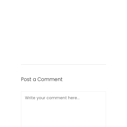
Post a Comment