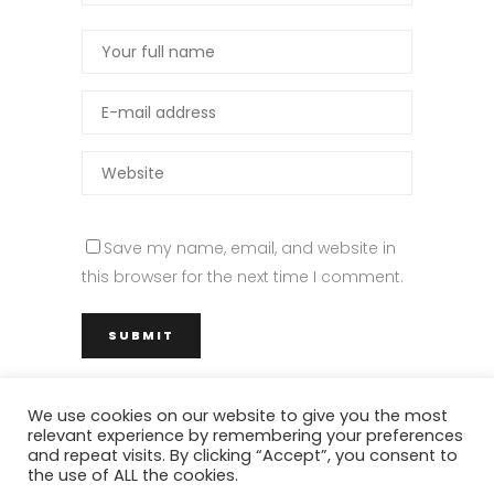
Save my name, email, and website in
this browser for the next time I comment.
We use cookies on our website to give you the most
relevant experience by remembering your preferences
M Architettura – via del Fiumicello 7, 80142 Napoli (NA) – Tel. +39 328 32
and repeat visits. By clicking “Accept”, you consent to
the use of ALL the cookies.
78 474