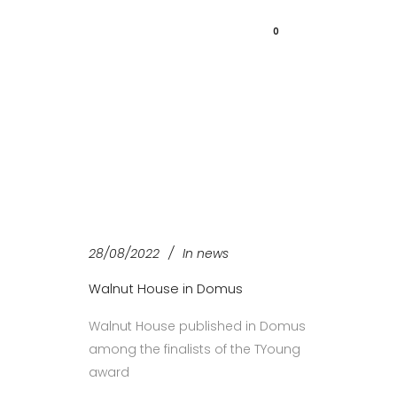
0
28/08/2022
In
news
Walnut House in Domus
Walnut House published in Domus
among the finalists of the TYoung
award