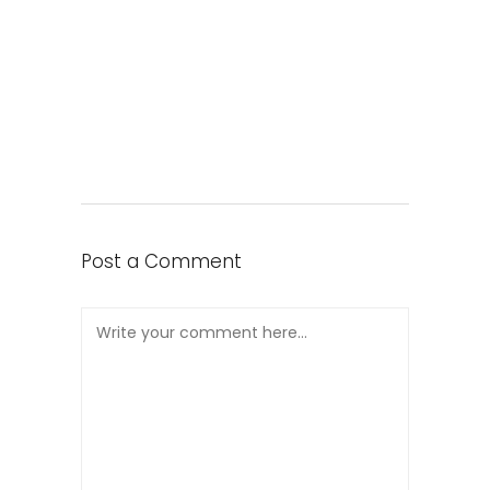
Post a Comment